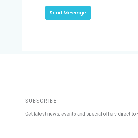
Send Message
SUBSCRIBE
Get latest news, events and special offers direct to 