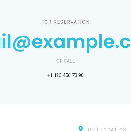
FOR RESERVATION
il@example.
OR CALL
+1 123 456 78 90
OUR LOCATION