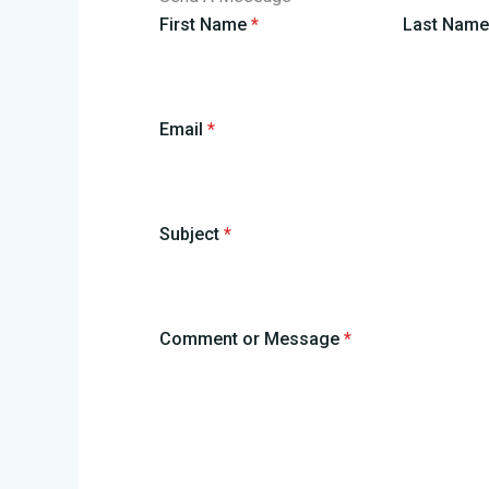
First Name
*
Last Nam
Email
*
Subject
*
Comment or Message
*