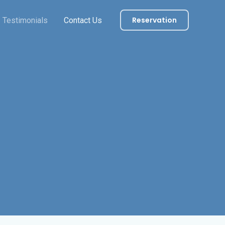
Reservation
Testimonials
Contact Us