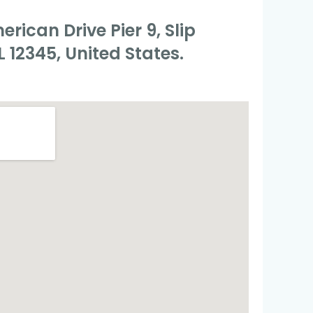
rican Drive Pier 9, Slip
L 12345, United States.