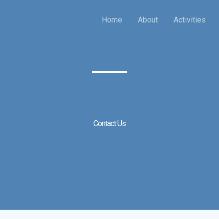
Home
About
Activities
Contact Us