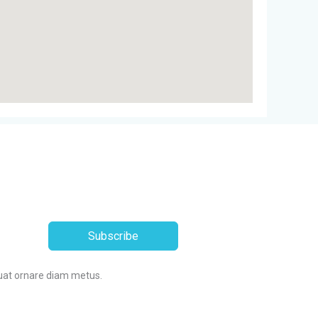
Subscribe
uat ornare diam metus.