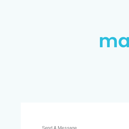
ma
Send A Message