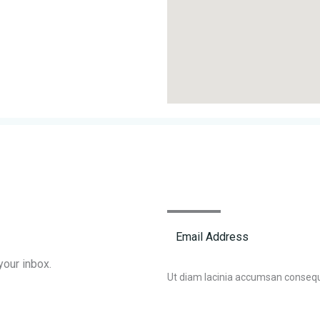
your inbox.
Ut diam lacinia accumsan conseq