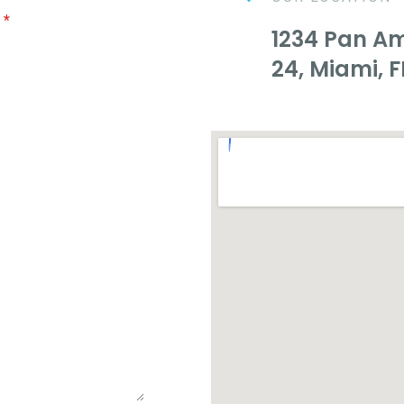
e
*
1234 Pan Ame
24, Miami, F